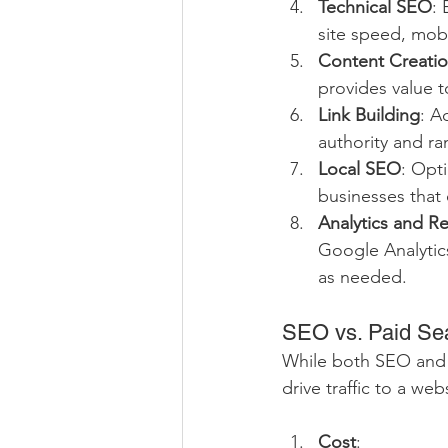
Technical SEO
: 
site speed, mobi
Content Creatio
provides value t
Link Building
: A
authority and ra
Local SEO
: Opti
businesses that 
Analytics and R
Google Analytics
as needed.
SEO vs. Paid Sea
While both SEO and pa
drive traffic to a web
Cost
: