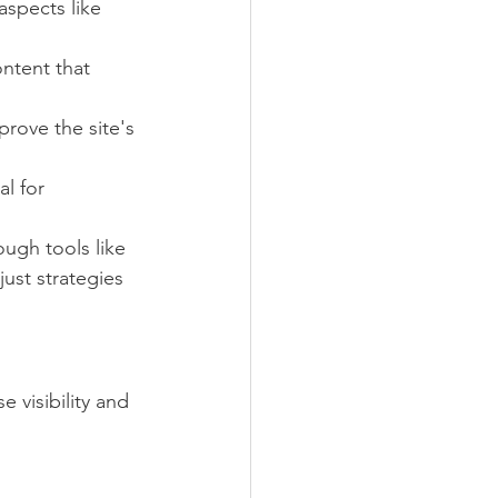
aspects like 
ontent that 
prove the site's 
l for 
ugh tools like 
ust strategies 
 visibility and 