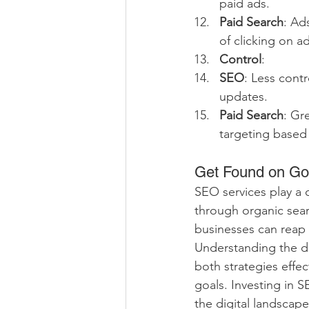
paid ads.
Paid Search
: Ad
of clicking on ad
Control
:
SEO
: Less cont
updates.
Paid Search
: Gr
targeting based
Get Found on Go
SEO services play a cr
through organic sear
businesses can reap 
Understanding the d
both strategies effec
goals. Investing in 
the digital landscape.