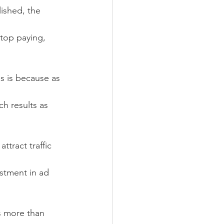
lished, the 
top paying, 
is is because as 
h results as 
tract traffic 
stment in ad 
s more than 