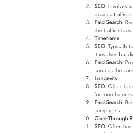
SEO
: Involves a
organic traffic it
Paid Search
: Re
the traffic stops.
Timeframe
:
SEO
: Typically 
it involves buil
Paid Search
: Pr
soon as the camp
Longevity
:
SEO
: Offers lon
for months or ev
Paid Search
: Be
campaigns.
Click-Through R
SEO
: Often has