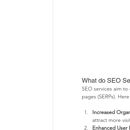
What do SEO Se
SEO services aim to o
pages (SERPs). Here 
Increased Organi
attract more visi
Enhanced User 