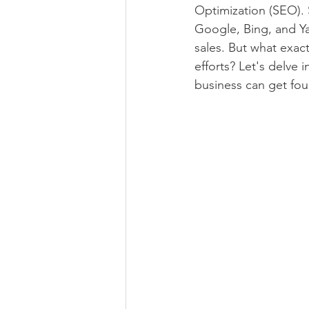
Optimization (SEO). S
Google, Bing, and Ya
sales. But what exac
efforts? Let's delve
business can get fo