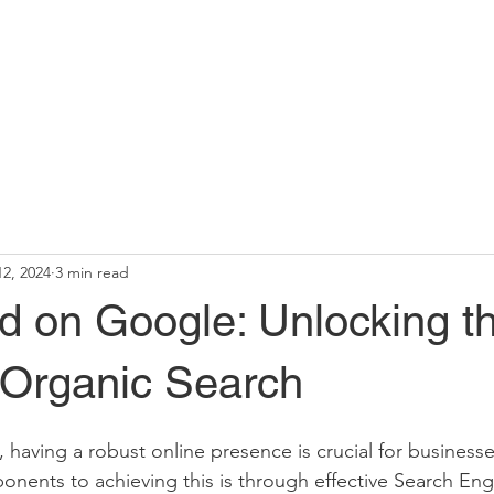
12, 2024
3 min read
d on Google: Unlocking t
 Organic Search
, having a robust online presence is crucial for businesses
nents to achieving this is through effective Search Eng