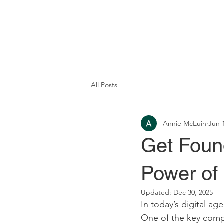
All Posts
Annie McEuin
Jun 
Get Foun
Power of
Updated:
Dec 30, 2025
In today’s digital age
One of the key compo