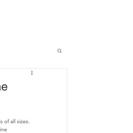
he
 of all sizes. 
ine 