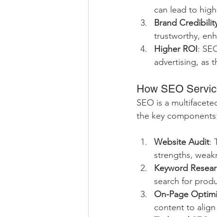
can lead to hig
Brand Credibilit
trustworthy, en
Higher ROI
: SE
advertising, as t
How SEO Service
SEO is a multifacete
the key components
Website Audit
: 
strengths, weak
Keyword Resear
search for produ
On-Page Optimi
content to align