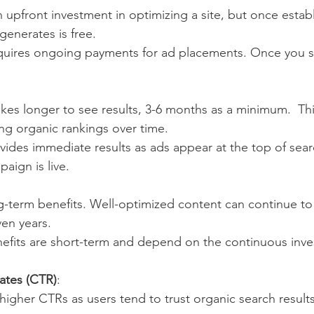
n upfront investment in optimizing a site, but once estab
 generates is free.
quires ongoing payments for ad placements. Once you s
takes longer to see results, 3-6 months as a minimum.  Th
ding organic rankings over time.
ovides immediate results as ads appear at the top of searc
aign is live.
g-term benefits. Well-optimized content can continue to at
en years.
nefits are short-term and depend on the continuous inve
ates (CTR)
:
 higher CTRs as users tend to trust organic search result