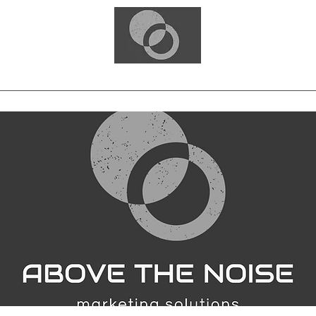
Home
Blog
Free Consultation
Services
Portfolio
Contact