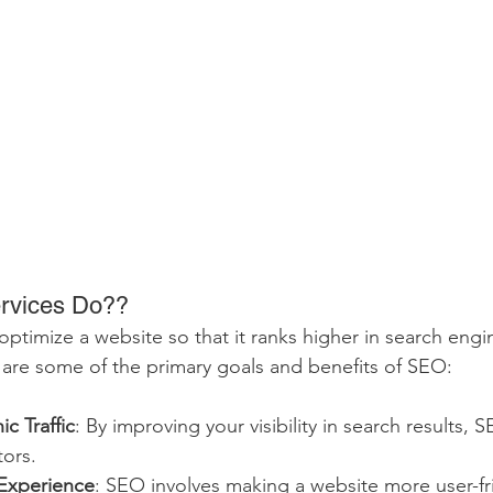
rvices Do??
ptimize a website so that it ranks higher in search engin
are some of the primary goals and benefits of SEO:
c Traffic
: By improving your visibility in search results, 
tors.
Experience
: SEO involves making a website more user-fr