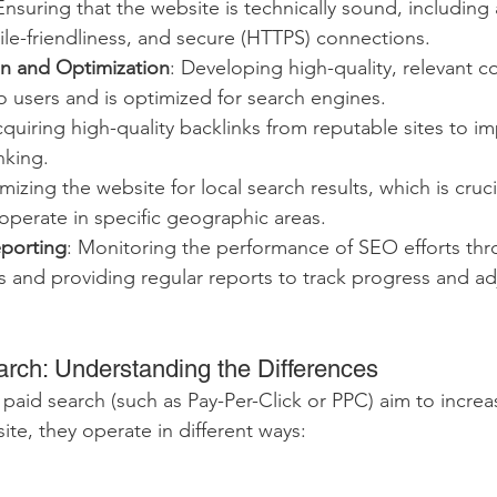
Ensuring that the website is technically sound, including 
le-friendliness, and secure (HTTPS) connections.
n and Optimization
: Developing high-quality, relevant c
o users and is optimized for search engines.
cquiring high-quality backlinks from reputable sites to im
nking.
mizing the website for local search results, which is crucia
operate in specific geographic areas.
eporting
: Monitoring the performance of SEO efforts thro
 and providing regular reports to track progress and adj
rch: Understanding the Differences
id search (such as Pay-Per-Click or PPC) aim to increase
site, they operate in different ways: