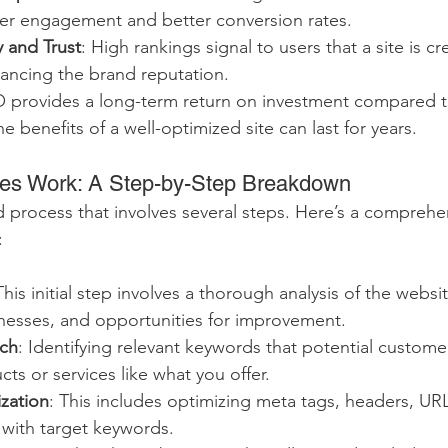
her engagement and better conversion rates.
y and Trust
: High rankings signal to users that a site is c
hancing the brand reputation.
O provides a long-term return on investment compared t
he benefits of a well-optimized site can last for years.
s Work: A Step-by-Step Breakdown
d process that involves several steps. Here’s a comprehen
:
This initial step involves a thorough analysis of the websit
nesses, and opportunities for improvement.
ch
: Identifying relevant keywords that potential custome
cts or services like what you offer.
zation
: This includes optimizing meta tags, headers, URL
 with target keywords.