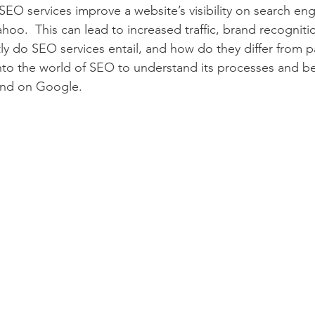
EO services improve a website’s visibility on search engi
hoo.  This can lead to increased traffic, brand recogniti
tly do SEO services entail, and how do they differ from p
 into the world of SEO to understand its processes and be
und on Google.