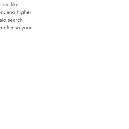
nes like 
on, and higher 
aid search 
nefits so your 