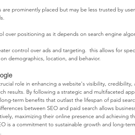
s are prominently placed but may be less trusted by use
s.
rol over positioning as it depends on search engine algo
eater control over ads and targeting.  this allows for spec
 on demographics, location, and behavior.  
ogle
ucial role in enhancing a website's visibility, credibility, 
ch results. By following a strategic and multifaceted app
long-term benefits that outlast the lifespan of paid sear
ifferences between SEO and paid search allows business
tively, maximizing their online presence and achieving th
SEO is a commitment to sustainable growth and long-term
  