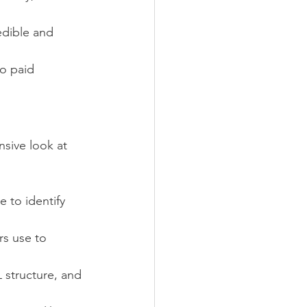
redible and 
o paid 
sive look at 
e to identify 
rs use to 
 structure, and 