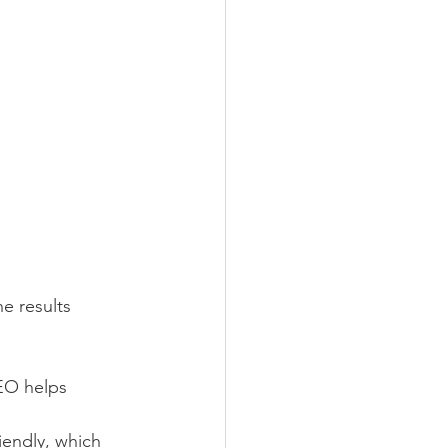
e results 
SEO helps 
iendly, which 