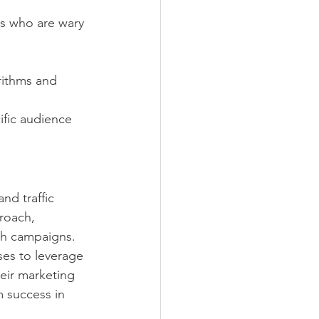
rs who are wary 
rithms and 
ific audience 
and traffic 
roach, 
ch campaigns. 
es to leverage 
eir marketing 
 success in 