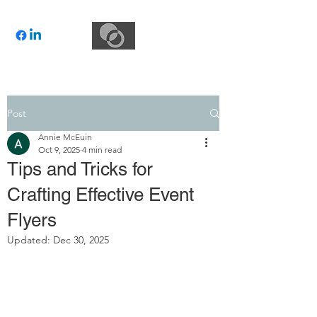
Post
Annie McEuin
Oct 9, 2025
4 min read
Tips and Tricks for
Crafting Effective Event
Flyers
Updated:
Dec 30, 2025