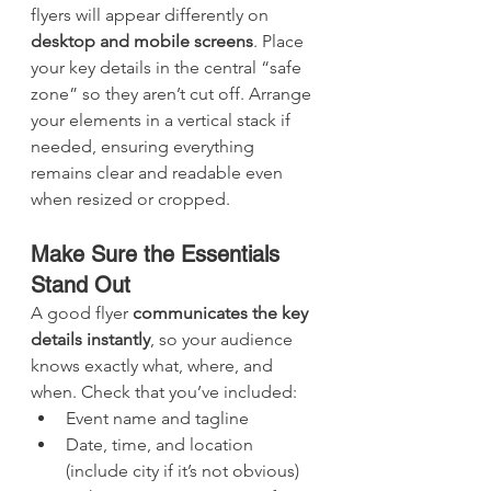
flyers will appear differently on 
desktop and mobile screens
. Place 
your key details in the central “safe 
zone” so they aren’t cut off. Arrange 
your elements in a vertical stack if 
needed, ensuring everything 
remains clear and readable even 
when resized or cropped.
Make Sure the Essentials 
Stand Out
A good flyer 
communicates the key 
details instantly
, so your audience 
knows exactly what, where, and 
when. Check that you’ve included:
Event name and tagline
Date, time, and location 
(include city if it’s not obvious)