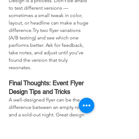
Design is a process. Don’t be afraid 
to test different versions — 
sometimes a small tweak in color, 
layout, or headline can make a huge 
difference.Try two flyer variations 
(A/B testing) and see which one 
performs better. Ask for feedback, 
take notes, and adjust until you’ve 
found the version that truly 
resonates.
Final Thoughts: Event Flyer 
Design Tips and Tricks
A well-designed flyer can be the 
difference between an empty room 
and a sold-out night. Great design 
grabs attention, communicates 
clearly, and makes people 
want
 to 
be there.