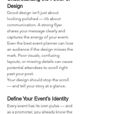
Design
Good design isn’t just about 
looking polished — it’s about 
communication. A strong flyer 
shares your message clearly and 
captures the energy of your event. 
Even the best event planner can lose 
an audience if the design misses the 
mark. Poor visuals, confusing 
layouts, or missing details can cause 
potential attendees to scroll right 
past your post.
Your design should stop the scroll 
— and tell your story at a glance.
Define Your Event’s Identity
Every event has its own pulse — and 
as a promoter, you already know the 