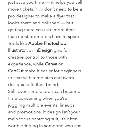
just save you time — it helps you sell 
more 
tickets.
You
 don’t need to be a 
pro designer to make a flyer that 
looks sharp and polished — but 
getting there can take more time 
than most promoters have to spare. 
Tools like 
Adobe Photoshop, 
Illustrator,
 or 
InDesign
 give full 
creative control to those with 
experience, while 
Canva
 or 
CapCut
 make it easier for beginners 
to start with templates and tweak 
designs to fit their brand.
Still, even simple tools can become 
time-consuming when you’re 
juggling multiple events, lineups, 
and promotions. If design isn’t your 
main focus or strong suit, it’s often 
worth bringing in someone who can 