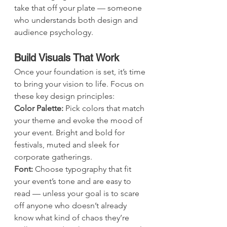
take that off your plate — someone 
who understands both design and 
audience psychology. 
Build Visuals That Work
Once your foundation is set, it’s time 
to bring your vision to life. Focus on 
these key design principles:
Color Palette: 
Pick colors that match 
your theme and evoke the mood of 
your event. Bright and bold for 
festivals, muted and sleek for 
corporate gatherings.
Font: 
Choose typography that fit 
your event’s tone and are easy to 
read — unless your goal is to scare 
off anyone who doesn’t already 
know what kind of chaos they’re 