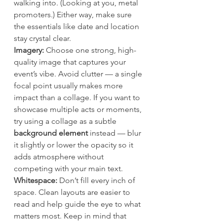
walking into. (Looking at you, metal 
promoters.) Either way, make sure 
the essentials like date and location 
stay crystal clear.
Imagery: 
Choose one strong, high-
quality image that captures your 
event’s vibe. Avoid clutter — a single 
focal point usually makes more 
impact than a collage. If you want to 
showcase multiple acts or moments, 
try using a collage as a subtle 
background element
 instead — blur 
it slightly or lower the opacity so it 
adds atmosphere without 
competing with your main text.
Whitespace: 
Don’t fill every inch of 
space. Clean layouts are easier to 
read and help guide the eye to what 
matters most. Keep in mind that 