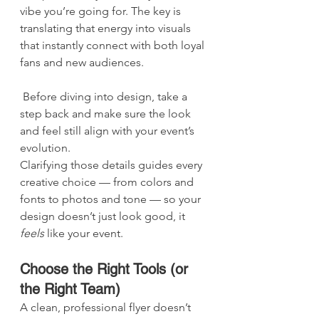
vibe you’re going for. The key is 
translating that energy into visuals 
that instantly connect with both loyal 
fans and new audiences.
 Before diving into design, take a 
step back and make sure the look 
and feel still align with your event’s 
evolution.
Clarifying those details guides every 
creative choice — from colors and 
fonts to photos and tone — so your 
design doesn’t just look good, it 
feels
 like your event.
Choose the Right Tools (or 
the Right Team)
A clean, professional flyer doesn’t 