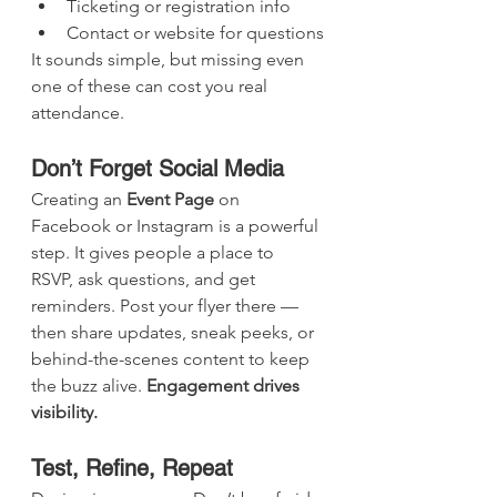
Ticketing or registration info
Contact or website for questions
It sounds simple, but missing even 
one of these can cost you real 
attendance.
Don’t Forget Social Media
Creating an 
Event Page
 on 
Facebook or Instagram is a powerful 
step. It gives people a place to 
RSVP, ask questions, and get 
reminders. Post your flyer there — 
then share updates, sneak peeks, or 
behind-the-scenes content to keep 
the buzz alive. 
Engagement drives 
visibility.
Test, Refine, Repeat