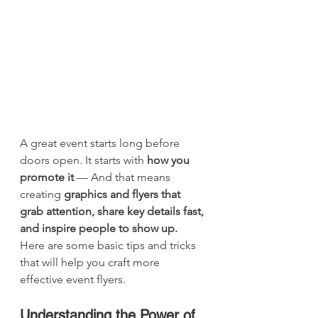
A great event starts long before 
doors open. It starts with 
how you 
promote it
 — And that means 
creating 
graphics and flyers that 
grab attention, share key details fast, 
and inspire people to show up.  
Here are some basic tips and tricks 
that will help you craft more 
effective event flyers. 
Understanding the Power of 