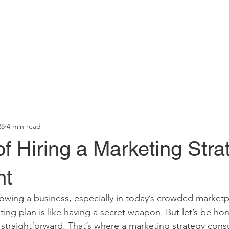
28
4 min read
of Hiring a Marketing Stra
nt
wing a business, especially in today’s crowded marketpl
eting plan is like having a secret weapon. But let’s be hone
s straightforward. That’s where a marketing strategy consu