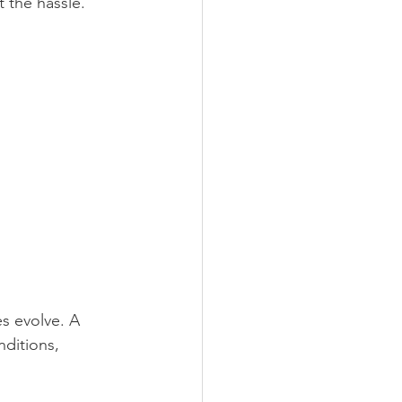
 the hassle.
s evolve. A 
ditions, 