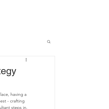
tegy
ace, having a 
st - crafting 
ltant steps in. 