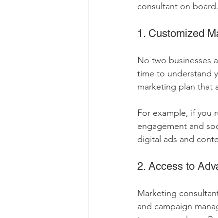
consultant on board
1. Customized Ma
No two businesses ar
time to understand y
marketing plan that a
For example, if you 
engagement and socia
digital ads and conte
2. Access to Adv
Marketing consultant
and campaign manage