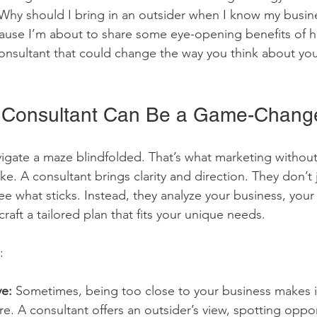
Why should I bring in an outsider when I know my busin
ause I’m about to share some eye-opening benefits of hi
onsultant that could change the way you think about you
a Consultant Can Be a Game-Chang
vigate a maze blindfolded. That’s what marketing without 
like. A consultant brings clarity and direction. They don’t 
see what sticks. Instead, they analyze your business, your
raft a tailored plan that fits your unique needs.
:
ve:
 Sometimes, being too close to your business makes i
re. A consultant offers an outsider’s view, spotting oppo