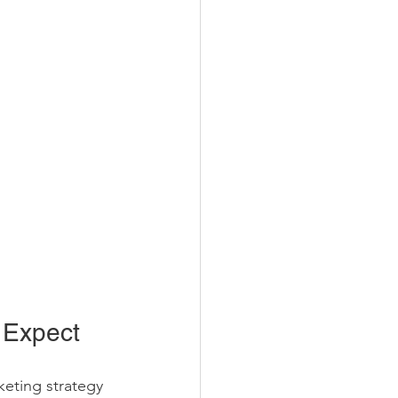
 Expect
keting strategy 