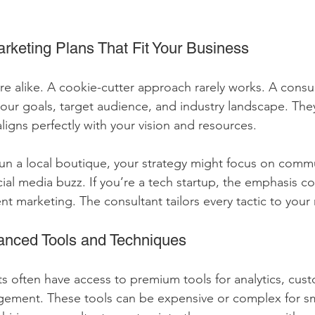
.
rketing Plans That Fit Your Business
e alike. A cookie-cutter approach rarely works. A consul
our goals, target audience, and industry landscape. The
ligns perfectly with your vision and resources.
run a local boutique, your strategy might focus on comm
l media buzz. If you’re a tech startup, the emphasis c
nt marketing. The consultant tailors every tactic to your
anced Tools and Techniques
s often have access to premium tools for analytics, cust
ment. These tools can be expensive or complex for sm