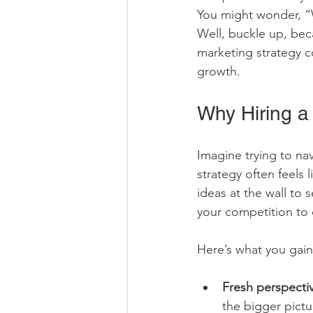
You might wonder, “
Well, buckle up, bec
marketing strategy c
growth.
Why Hiring 
Imagine trying to na
strategy often feels 
ideas at the wall to 
your competition to c
Here’s what you gain
Fresh perspecti
the bigger pictu