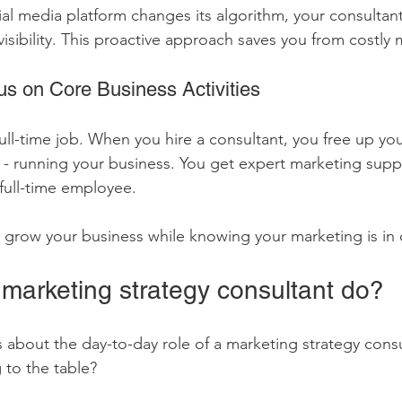
cial media platform changes its algorithm, your consultant 
visibility. This proactive approach saves you from costly 
s on Core Business Activities
ull-time job. When you hire a consultant, you free up you
- running your business. You get expert marketing supp
 full-time employee.
u grow your business while knowing your marketing is in
marketing strategy consultant do?
 about the day-to-day role of a marketing strategy cons
 to the table?