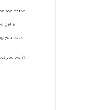
on top of the 
u get a 
ng you track 
 but you won’t 