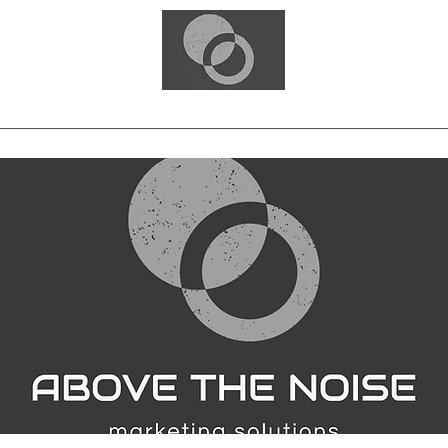
Home
Blog
Free Consultation
Services
Portfolio
Contact