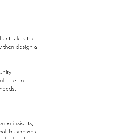
tant takes the 
y then design a 
unity 
ould be on 
 needs.
omer insights, 
all businesses 