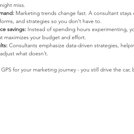
might miss.
emand:
 Marketing trends change fast. A consultant stays 
atforms, and strategies so you don’t have to.
ce savings:
 Instead of spending hours experimenting, yo
at maximizes your budget and effort.
lts:
 Consultants emphasize data-driven strategies, helpi
adjust what doesn’t.
a GPS for your marketing journey - you still drive the car,