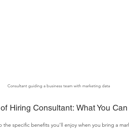
Consultant guiding a business team with marketing data
 of Hiring Consultant: What You Can
o the specific benefits you’ll enjoy when you bring a mar