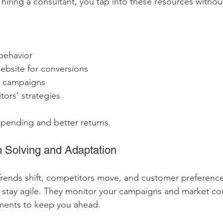
hiring a consultant, you tap into these resources without
behavior
ebsite for conversions
d campaigns
ors’ strategies
pending and better returns.
m Solving and Adaptation
Trends shift, competitors move, and customer preference
 stay agile. They monitor your campaigns and market con
ments to keep you ahead.