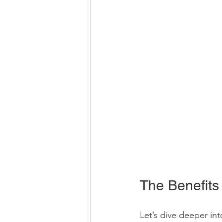
The Benefits
Let’s dive deeper int