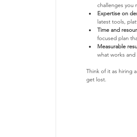
challenges you 
Expertise on d
latest tools, pl
Time and resour
focused plan th
Measurable resu
what works and 
Think of it as hiring 
get lost.