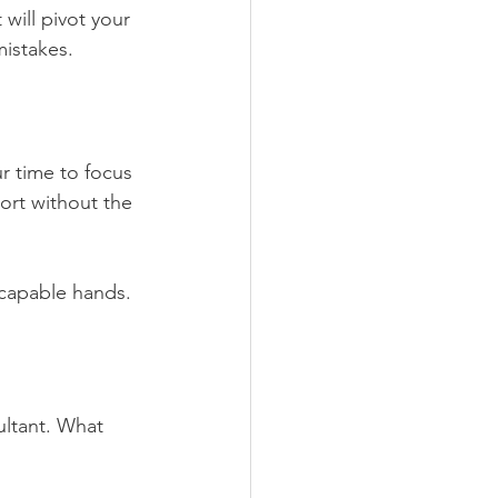
will pivot your 
mistakes.
r time to focus 
ort without the 
 capable hands.
ultant. What 