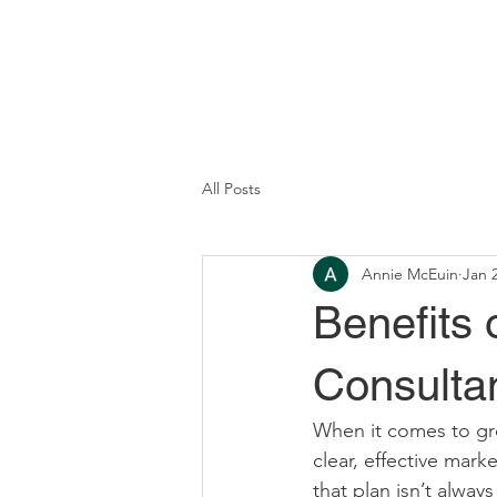
All Posts
Annie McEuin
Jan 
Benefits 
Consulta
When it comes to gro
clear, effective mark
that plan isn’t alway