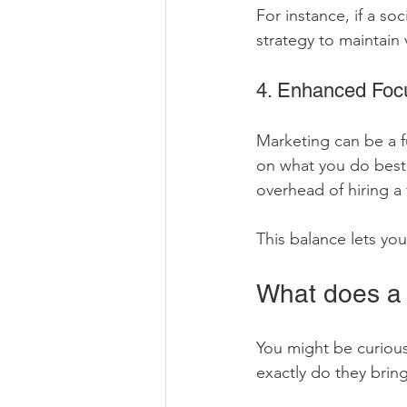
For instance, if a so
strategy to maintain 
4. Enhanced Focu
Marketing can be a f
on what you do best 
overhead of hiring a
This balance lets yo
What does a 
You might be curious
exactly do they bring