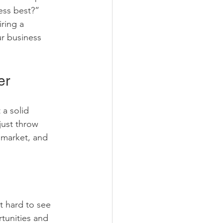
ess best?” 
ring a 
r business 
er
a solid 
just throw 
 market, and 
t hard to see 
rtunities and 