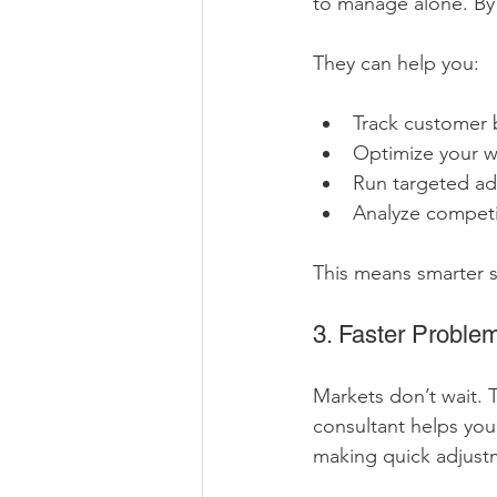
to manage alone. By 
They can help you:
Track customer 
Optimize your w
Run targeted a
Analyze competit
This means smarter s
3. Faster Proble
Markets don’t wait. 
consultant helps you
making quick adjust